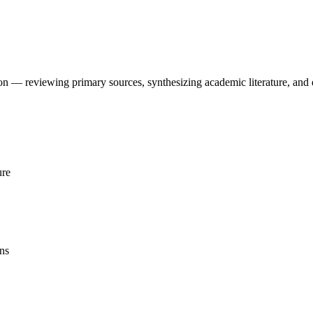
tion — reviewing primary sources, synthesizing academic literature, an
ure
ns