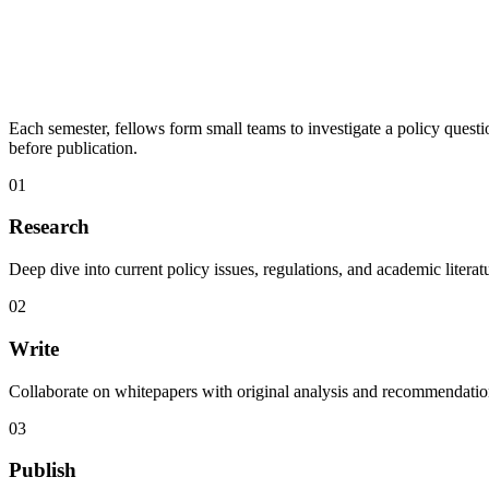
Each semester, fellows form small teams to investigate a policy ques
before publication.
01
Research
Deep dive into current policy issues, regulations, and academic literat
02
Write
Collaborate on whitepapers with original analysis and recommendatio
03
Publish