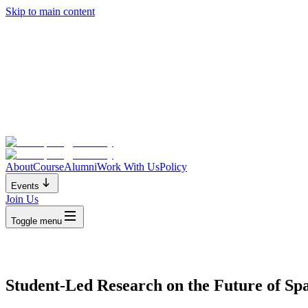
Skip to main content
About
Course
Alumni
Work With Us
Policy
Events
Join Us
Toggle menu
Student-Led Research on the Future of Sp