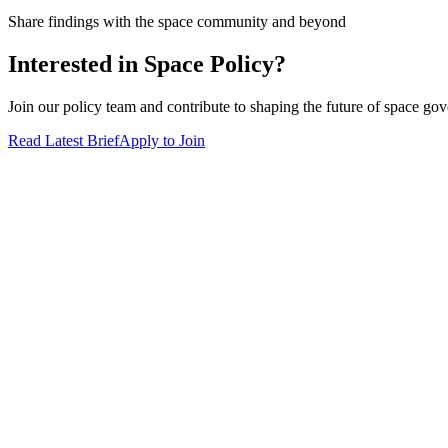
Share findings with the space community and beyond
Interested in Space Policy?
Join our policy team and contribute to shaping the future of space go
Read Latest Brief
Apply to Join
DeCal
Symposium
Partners
Alumni
About Us