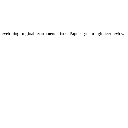
d developing original recommendations. Papers go through peer review