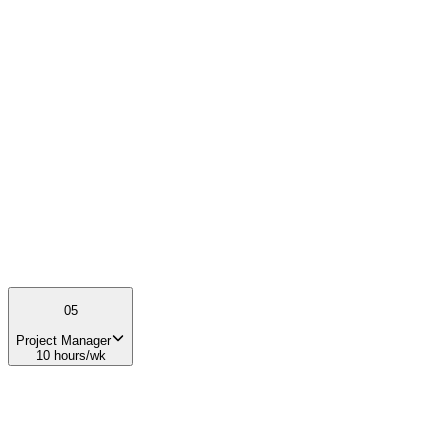
The Course Instructor will directly shape the educational experience
of students and help cultivate the next generation of leaders in the
space industry.
03
Preferred experience
Teaching, mentoring, or facilitation experience Interest in
entrepreneurship, space, or emerging technologies Public speaking
and communication skills
05
Project Manager
10 hours/wk
01
What you'll do