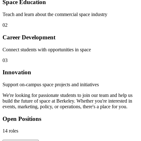
Space Education
Teach and learn about the commercial space industry
02
Career Development
Connect students with opportunities in space
03
Innovation
Support on-campus space projects and initiatives
We're looking for passionate students to join our team and help us
build the future of space at Berkeley. Whether you're interested in
events, marketing, policy, or operations, there's a place for you.
Open Positions
14
roles