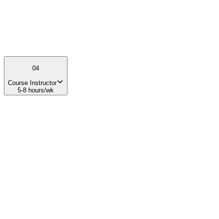
Educational program development Teaching, mentoring, or
curriculum design Strong organizational and leadership skills
04
Course Instructor
5-8 hours/wk
01
What you'll do
Teach content for the NewSpace Entrepreneurship Course weekly
for 1.5 hours Lead weekly class sessions and facilitate discussions
Mentor student teams throughout the semester Coordinate guest
speakers and course activities Continuously improve course
materials and student experience
02
Your impact