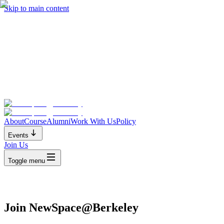
Skip to main content
About
Course
Alumni
Work With Us
Policy
Events
Join Us
Toggle menu
Join NewSpace@Berkeley