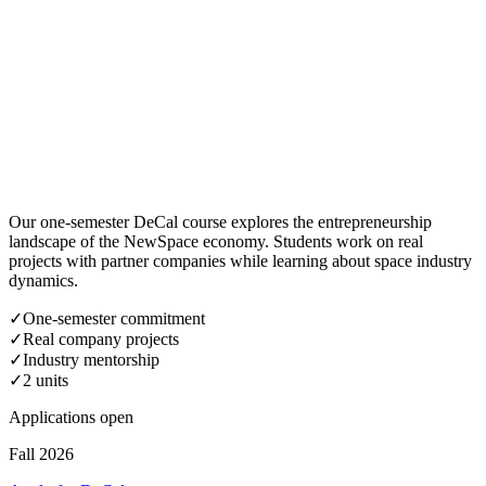
Our one-semester DeCal course explores the entrepreneurship
landscape of the NewSpace economy. Students work on real
projects with partner companies while learning about space industry
dynamics.
✓
One-semester commitment
✓
Real company projects
✓
Industry mentorship
✓
2 units
Applications open
Fall 2026