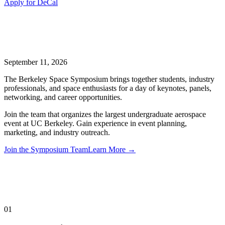
Apply for DeCal
September 11, 2026
The Berkeley Space Symposium brings together students, industry
professionals, and space enthusiasts for a day of keynotes, panels,
networking, and career opportunities.
Join the team that organizes the largest undergraduate aerospace
event at UC Berkeley. Gain experience in event planning,
marketing, and industry outreach.
Join the Symposium Team
Learn More →
01