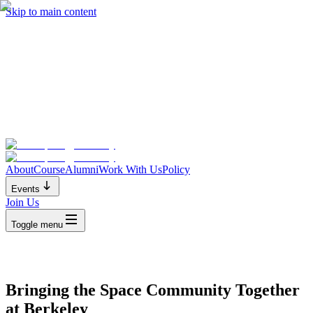
Skip to main content
About
Course
Alumni
Work With Us
Policy
Events
Join Us
Toggle menu
Bringing the Space Community Together
at Berkeley