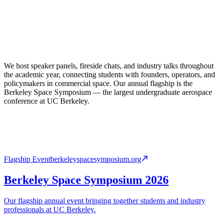
We host speaker panels, fireside chats, and industry talks throughout
the academic year, connecting students with founders, operators, and
policymakers in commercial space. Our annual flagship is the
Berkeley Space Symposium — the largest undergraduate aerospace
conference at UC Berkeley.
Flagship Event
berkeleyspacesymposium.org
Berkeley Space Symposium 2026
Our flagship annual event bringing together students and industry
professionals at UC Berkeley.