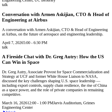
Engineering Center, UC Berkeley
talk
Conversation with Armen Askijian, CTO & Head of
Engineering at Airbus
A conversation with Armen Askijian, CTO & Head of Engineering
at Airbus, on the future of aerospace and engineering leadership.
April 7, 2026
5:00 - 6:30 PM
talk
A Fireside Chat with Dr. Greg Autry: How the US
Can Win in Space
Dr. Greg Autry, Associate Provost for Space Commercialization and
Strategy at UCF and former White House Liaison to NASA,
discussed the key challenges shaping U.S. space leadership —
including export controls, supply chain resilience, the rise of China
as a space power, and the role of private companies in remaining
competitive.
March 16, 2026
12:00 - 1:00 PM
Jarvis Auditorium, Grimes
Engineering Center