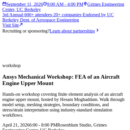
September 11, 2026
9:00 AM - 4:00 PM
Grimes Engineering
Center, UC Berkeley
3rd
Annual
·
600+
attendees
·
20+
companies
·
Endorsed by
UC
Berkeley Dept. of Aerospace Engineering
Visit Site
Recruiting or sponsoring?
Learn about partnerships
workshop
Ansys Mechanical Workshop: FEA of an Aircraft
Engine Upper Mount
Hands-on workshop covering finite element analysis of an aircraft
engine upper mount, hosted by Hesam Moghaddam. Walk through
model setup, meshing strategies, boundary conditions, and
stress/strain interpretation using industry-standard simulation
workflows.
April 21, 2026
6:00 - 8:00 PM
Rosenblum Studio, Grimes