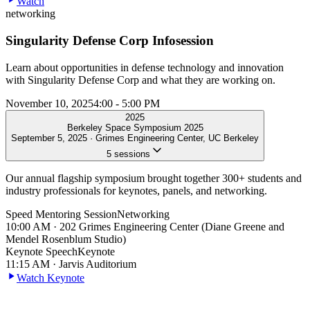
Watch
networking
Singularity Defense Corp Infosession
Learn about opportunities in defense technology and innovation
with Singularity Defense Corp and what they are working on.
November 10, 2025
4:00 - 5:00 PM
2025
Berkeley Space Symposium 2025
September 5, 2025
·
Grimes Engineering Center, UC Berkeley
5
sessions
Our annual flagship symposium brought together 300+ students and
industry professionals for keynotes, panels, and networking.
Speed Mentoring Session
Networking
10:00 AM
·
202 Grimes Engineering Center (Diane Greene and
Mendel Rosenblum Studio)
Keynote Speech
Keynote
11:15 AM
·
Jarvis Auditorium
Watch Keynote
Panel Discussion
Panel
12:10 PM
·
Jarvis Auditorium